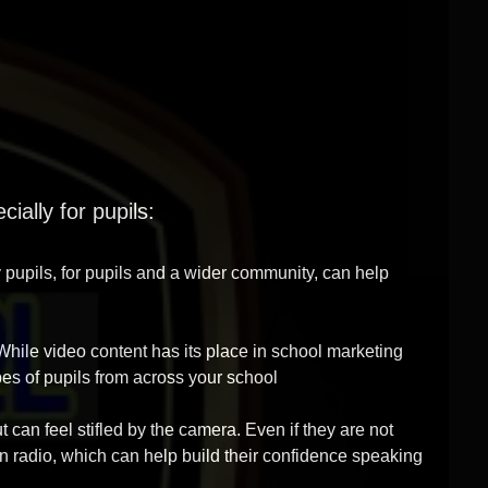
ially for pupils:
y pupils, for pupils and a wider community, can help
 While video content has its place in school marketing
ypes of pupils from across your school
t can feel stifled by the camera. Even if they are not
on radio, which can help build their confidence speaking