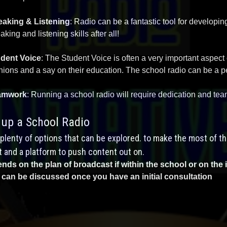
aking & Listening
: Radio can be a fantastic tool for developi
aking and listening skills after all!
dent Voice
: The Student Voice is often a very important aspect
nions and a say on their education. The school radio can be a perf
amwork
: Running a school radio will require dedication and team
 up a School Radio
plenty of options that can be explored. to make the most of thi
 and a platform to push content out on.
nds on the plan of broadcast if within the school or on the 
 can be discussed once you have an initial consultation