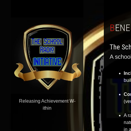
BEN
The Sch
A school
Inc
bui
Co
Releasing Achievement W-
(ve
ithin
A r
nat
in 