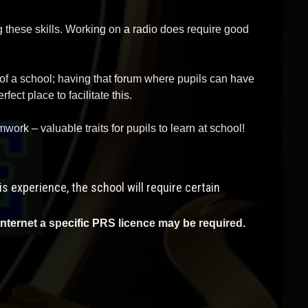
ng these skills. Working on a radio does require good
 of a school; having that forum where pupils can have
ect place to facilitate this.
work – valuable traits for pupils to learn at school!
s experience, the school will require certain
internet a specific PRS licence may be required.