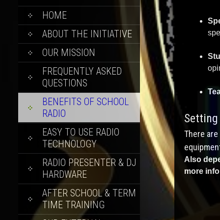
SKIP
HOME
Spe
TO
ABOUT THE INITIATIVE
spe
CONTENT
OUR MISSION
Stu
opi
FREQUENTLY ASKED
QUESTIONS
Te
BENEFITS OF SCHOOL
RADIO
Setting
EASY TO USE RADIO
There are 
TECHNOLOGY
equipment
Also depe
RADIO PRESENTER & DJ
more info
HARDWARE
AFTER SCHOOL & TERM
TIME TRAINING