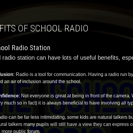
EFITS OF SCHOOL RADIO
ool Radio Station
 radio station can have lots of useful benefits, espec
lusion
: Radio is a tool for communication. Having a radio run b
ld an air of inclusion around the school.
nfidence
: Not everyone is great at being in front of the camera.
ry much so in fact) it is always beneficial to have involving all t
adio can be far less intimidating, some kids are natural talkers bu
ural talkers many pupils will still have a view they can express 
a more public forum.