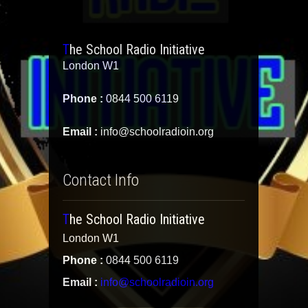
The School Radio Initiative
London W1
Phone :
0844 500 6119
Email :
info@schoolradioin.org
Contact Info
The School Radio Initiative
London W1
Phone :
0844 500 6119
Email :
info@schoolradioin.org