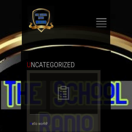
SKIP
TO
CONTENT
UNCATEGORIZED
Hello world!